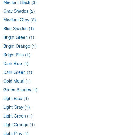
Medium Black
(3)
Gray Shades
(2)
Medium Gray
(2)
Blue Shades
(1)
Bright Green
(1)
Bright Orange
(1)
Bright Pink
(1)
Dark Blue
(1)
Dark Green
(1)
Gold Metal
(1)
Green Shades
(1)
Light Blue
(1)
Light Gray
(1)
Light Green
(1)
Light Orange
(1)
Light Pink
(1)