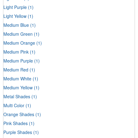
Light Purple
(1)
Light Yellow
(1)
Medium Blue
(1)
Medium Green
(1)
Medium Orange
(1)
Medium Pink
(1)
Medium Purple
(1)
Medium Red
(1)
Medium White
(1)
Medium Yellow
(1)
Metal Shades
(1)
Multi Color
(1)
Orange Shades
(1)
Pink Shades
(1)
Purple Shades
(1)