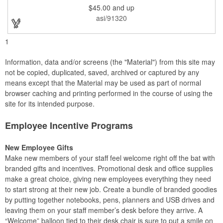
and smooth beveled edges. Our high quality plaques are
$45.00
and up
brilliantly silk-screened, making this item an excellent gift or
award. Great product for Retirement, Reward Excellence and
asi/91320
top Achievement or to show your Appreciation. Recess in the
back allow for the hanging of the plaque vertical or horizontal.
1
Information, data and/or screens (the "Material") from this site may
not be copied, duplicated, saved, archived or captured by any
means except that the Material may be used as part of normal
browser caching and printing performed in the course of using the
site for its intended purpose.
Employee Incentive Programs
New Employee Gifts
Make new members of your staff feel welcome right off the bat with
branded gifts and incentives. Promotional desk and office supplies
make a great choice, giving new employees everything they need
to start strong at their new job. Create a bundle of branded goodies
by putting together notebooks, pens, planners and USB drives and
leaving them on your staff member’s desk before they arrive. A
“Welcome” balloon tied to their desk chair is sure to put a smile on