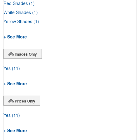
Red Shades
(1)
White Shades
(1)
Yellow Shades
(1)
+ See More
Images Only
Yes
(11)
+ See More
Prices Only
Yes
(11)
+ See More