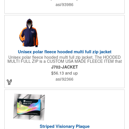
asi/93986
Unisex polar fleece hooded multi full zip jacket
Unisex polar fleece hooded multi full zip jacket. The HOODED
MULTI FULL ZIP is a CUSTOM USA MADE FLEECE ITEM that
requires a 7-14 day lead time. Material: See below. Features:
J702-JACKET
Full covered zipper front, inserts and double fabric hood. 2XL
$56.13
and up
And up will involve additional costs.
asi/92366
Striped Visionary Plaque