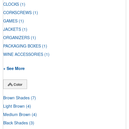
CLOCKS
(1)
CORKSCREWS
(1)
GAMES
(1)
JACKETS
(1)
ORGANIZERS
(1)
PACKAGING BOXES
(1)
WINE ACCESSORIES
(1)
+ See More
Color
Brown Shades
(7)
Light Brown
(4)
Medium Brown
(4)
Black Shades
(3)