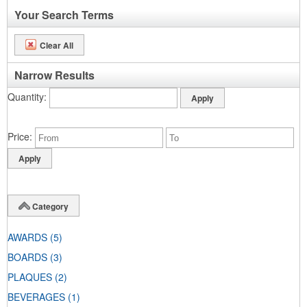
Your Search Terms
Clear All
Narrow Results
Quantity
Price
Category
AWARDS
(5)
BOARDS
(3)
PLAQUES
(2)
BEVERAGES
(1)