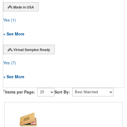
Made in USA
Yes
(1)
+ See More
Virtual Samples Ready
Yes
(7)
+ See More
1
Items per Page:
Sort By: