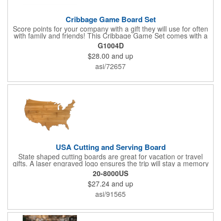
Cribbage Game Board Set
Score points for your company with a gift they will use for often
with family and friends! This Cribbage Game Set comes with a
birch board and 30 holes up and back. It measures 7 1/4" x 4
G1004D
1/4" x 1 3/8" and comes in a decorative natural color. Add
$28.00
and up
customization to your promotion by engraving your logo on the
cover of the box, which folds up for convenience and travel.
asi/72657
Give this away at anniversaries, grand openings and special
celebrations at your locations to families so they can bring the
fun on their next vacation.
USA Cutting and Serving Board
State shaped cutting boards are great for vacation or travel
gifts. A laser engraved logo ensures the trip will stay a memory
for years ahead. Bamboo is harder than maple butcher block
20-8000US
and will not dull your knives. Bamboo grows 2-3 feet per day
$27.24
and up
making it one of the most renewable resources. the State
Cutting & Serving Boards are a fun and unique way to show
asi/91565
state pride. They're great as wall art too!