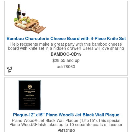
complete! note: wine is not included
Bamboo Charcuterie Cheese Board with 4-Piece Knife Set
Help recipients make a great party with this bamboo cheese
board with knife set in a hidden drawer! Users will love sharing
the surprise of stainless steel cheese tools with bamboo
BAMBOO-CB19
handles to their party attendees. The beautiful bamboo wood
$28.55
and up
entertainer measures 13" x 13" x 2" and has a high capacity
cracker serving tray around the entire board. Add your
asi/78060
company's name, logo and promo slogan to add your brand to
their get-togethers. This product comes with a lifetime warranty.
Plaque-12"x15" Piano Wood® Jet Black Wall Plaque
Piano Wood® Jet Black Wall Plaque (12"x15").This special
Piano Wood®Finish takes up to 10 separate coats of lacquer
and continuous polishing to give the wood that real piano gleam
PB12150