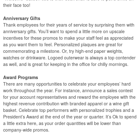
their face too!
Anniversary Gifts
Thank employees for their years of service by surprising them with
anniversary gifts. You’ll want to spend a little more on upscale
incentives for these promos to make your staff feel as appreciated
as you want them to feel. Personalized plaques are great for
commemorating a milestone. Or, try high-end paper weights,
watches or drinkware. Logoed outerwear is always a top contender
as well, and is great for keeping in the office for chilly mornings.
Award Programs
There are many opportunities to celebrate your employees’ hard
work throughout the year. For instance, announce a sales contest
for your account representatives and reward the employee with the
highest revenue contribution with branded apparel or a wine gift
basket. Celebrate top performers with personalized trophies and a
President’s Award at the end of the year or quarter. It’s Ok to spend
a little extra here, as your order quantities will be lower than
company-wide promos.