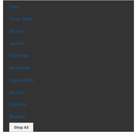
Polos
Dress Shirts
Hoodies
Jackets
Tote Bags
Backpacks
Caps & Hats
Aprons
Uniforms
Blankets
Shop All