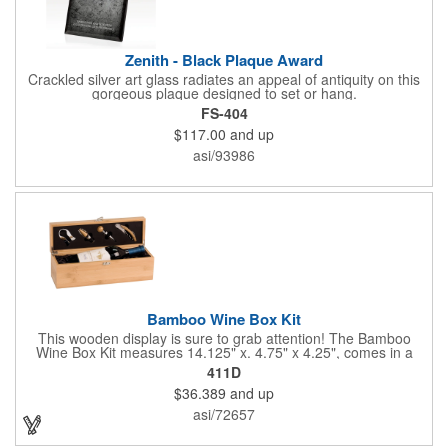
Zenith - Black Plaque Award
Crackled silver art glass radiates an appeal of antiquity on this
gorgeous plaque designed to set or hang.
FS-404
$117.00
and up
asi/93986
Bamboo Wine Box Kit
This wooden display is sure to grab attention! The Bamboo
Wine Box Kit measures 14.125" x. 4.75" x 4.25", comes in a
natural color, and can be customized by engraving it for an
411D
exclusive gift. With its delicate and earthy feel, this box looks
$36.389
and up
and feels elegant while including a foil cutter, decanting pourer,
stopper and corkscrew for the complete wine collection.
asi/72657
Promote your brand at a holiday party, wine tasting or corporate
sponsored event. Just add a bottle and this promotion is