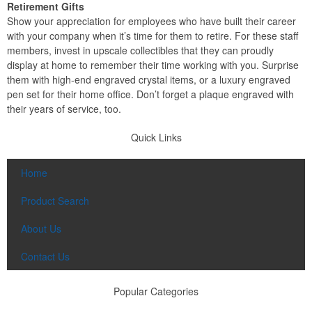
Retirement Gifts
Show your appreciation for employees who have built their career
with your company when it’s time for them to retire. For these staff
members, invest in upscale collectibles that they can proudly
display at home to remember their time working with you. Surprise
them with high-end engraved crystal items, or a luxury engraved
pen set for their home office. Don’t forget a plaque engraved with
their years of service, too.
Quick Links
Home
Product Search
About Us
Contact Us
Popular Categories