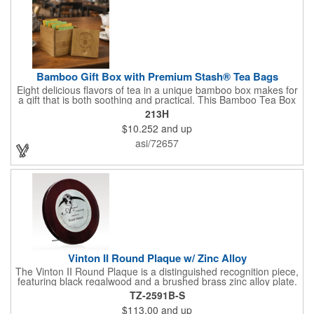
Bamboo Gift Box with Premium Stash® Tea Bags
Eight delicious flavors of tea in a unique bamboo box makes for
a gift that is both soothing and practical. This Bamboo Tea Box
measures 2.76" x 2.76" x 3.15", has a smooth finish and comes
213H
with a magnetic top. This customizable container holds eight
$10.252
and up
premium tea packs that are large enough for tea leaves to fully
expand for full flavor and aroma. Box can be repurposed for
asi/72657
storing whatever suits your customers or guests needs.
Vinton II Round Plaque w/ Zinc Alloy
The Vinton II Round Plaque is a distinguished recognition piece,
featuring black regalwood and a brushed brass zinc alloy plate.
This 9" plaque includes a keyhole back for easy display and is
TZ-2591B-S
ideal for honoring top achievements in style.
$113.00
and up