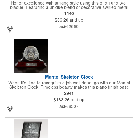
Honor excellence with striking style using this 8" x 10" x 3/8"
plaque. Featuring a unique blend of decorative swirled metal
and geometric design, it creates a modern, eye-catching
1440
statement that reflects true achievement. The prominent imprint
$36.20
and up
area allows you to showcase an honoree’s name, celebrating
their success with clarity and impact. Perfect for recognizing
asi/62660
exemplary volunteers, emerging artists, or dedicated
employees, this distinguished award delivers a meaningful
tribute that highlights accomplishment in a truly impressive way.
Mantel Skeleton Clock
When it's time to recognize a job well done, go with our Mantel
Skeleton Clock! Timeless beauty makes this piano finish base
with silver skeleton clock a keeper throughout the generations.
2941
It measures 5.5" x 8.5" x 2.5" and features a stunning two-toned
$133.26
and up
design and beautiful shaping. It can be purchased blank or
customized with a company name, logo, recipient's name and
asi/68507
more!