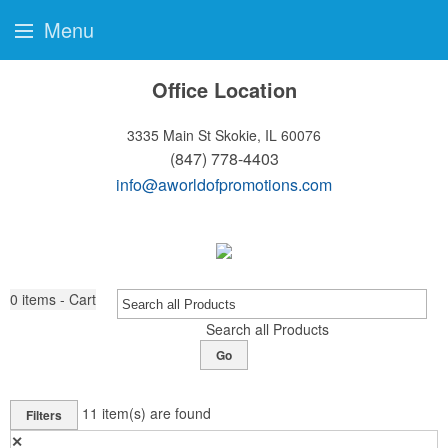
Menu
Office Location
3335 Main St
Skokie, IL 60076
(847) 778-4403
info@aworldofpromotions.com
0
items - Cart
Search all Products
Go
11
item(s) are found
Filters
✕